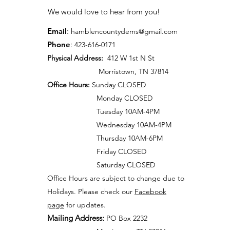
We would love to hear from you!
Email
:
hamblen
countydems@gmail.com
Phone
:
42
3-616-0171
Physical Address:
412 W 1st N St
Morristown, TN 37814
Office Hours:
Sunday CLOSED
Monday CLOSED
Tuesday 10AM-4PM
Wednesday 10AM-4PM
Thursday 10AM-6PM
Friday CLOSED
Saturday CLOSED
Office Hours are subject to change due to
Holidays. Please check our
Facebook
page
for updates.
Mailing Address:
PO Box 2232