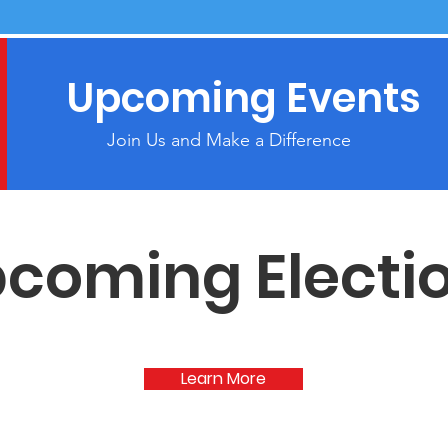
Upcoming Events
Join Us and Make a Difference
coming Electi
Learn More