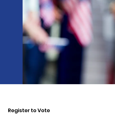
c
Register to Vote