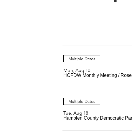
Multiple Dates
Mon, Aug 10
HCFDW Monthly Meeting
/
Rose
Multiple Dates
Tue, Aug 18
Hamblen County Democratic Par