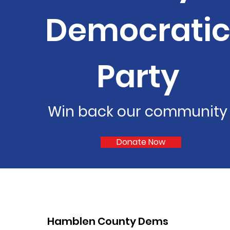
Democrati
Party
Win back our community
Donate Now
Hamblen County Dems