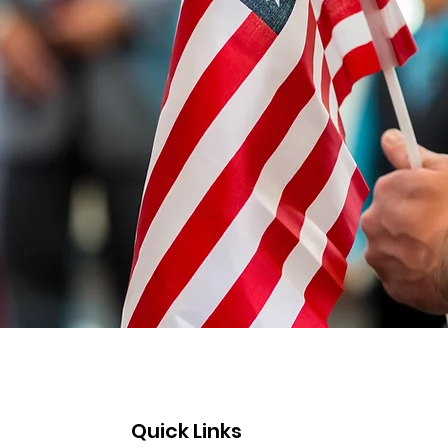
Quick Links