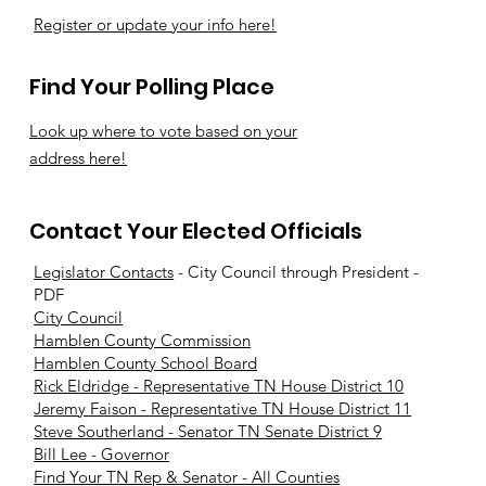
Register or update your info here!
Find Your Polling Place
Look up where to vote based on your
address here!
Contact Your Elected Officials
Legislator Contacts
- City Council through President -
PDF
City Council
Hamblen County Commission
Hamblen County School Board
Rick Eldridge - Representative TN House District 10
Jeremy Faison - Representative TN House District 11
Steve Southerland - Senator TN Senate District 9
Bill Lee - Governor
Find Your TN Rep & Senator - All Counties