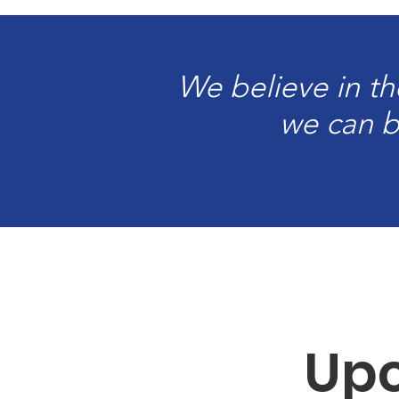
We believe in th
we can bu
Upc