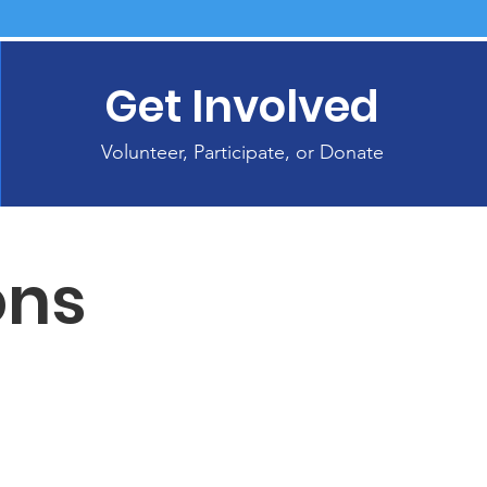
Get Involved
Volunteer, Participate, or Donate
ons