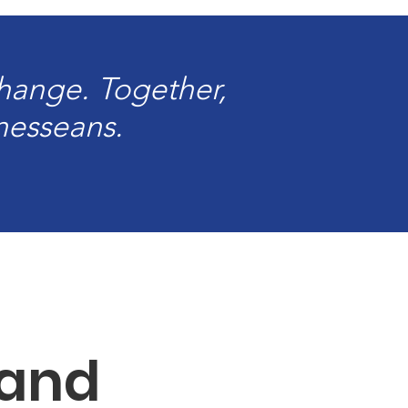
change. Together,
nnesseans.
 and