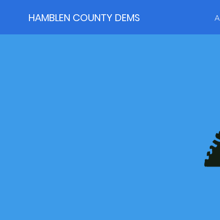
HAMBLEN COUNTY DEMS
A