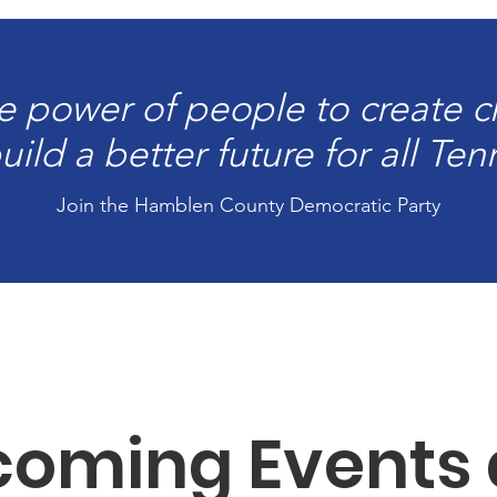
e power of people to create 
ild a better future for all Te
Join the Hamblen County Democratic Party
oming Events