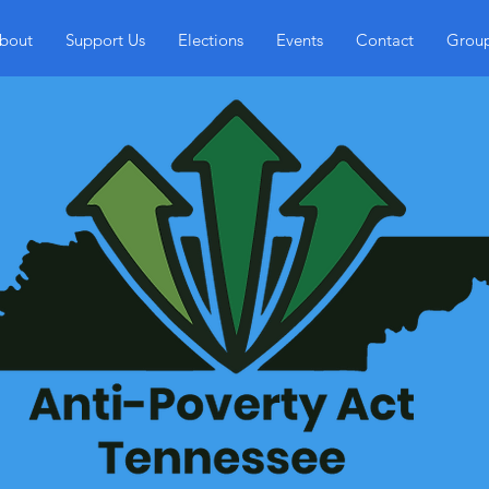
bout
Support Us
Elections
Events
Contact
Grou