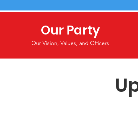
Our Party
Our Vision, Values, and Officers
Up