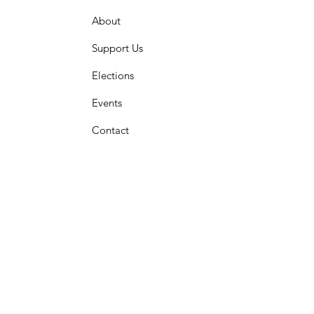
About
Support Us
Elections
Events
Contact