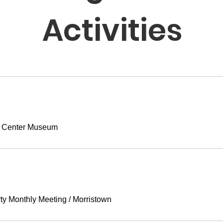
Activities
 Center Museum
ty Monthly Meeting
/
Morristown