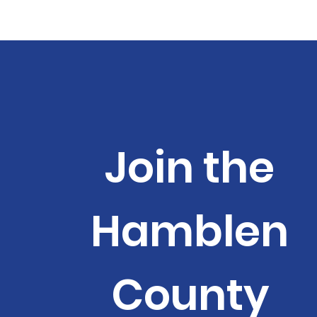
Join the
Hamblen
County