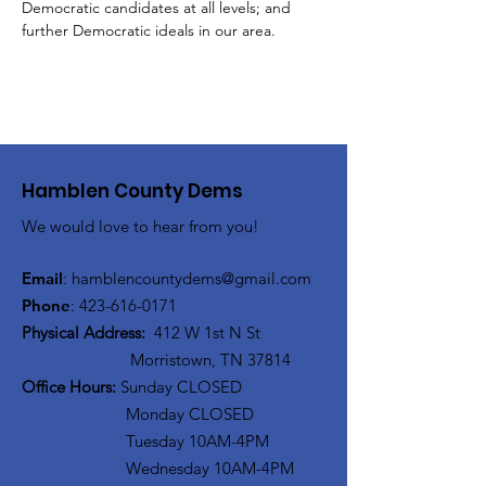
Democratic candidates at all levels; and 
further Democratic ideals in our area.
Hamblen County Dems
We would love to hear from you!
Email
:
hamblen
countydems@gmail.com
Phone
:
42
3-616-0171
Physical Address:
412 W 1st N St
Morristown, TN 37814
Office Hours:
Sunday CLOSED
Monday CLOSED
Tuesday 10AM-4PM
Wednesday 10AM-4PM