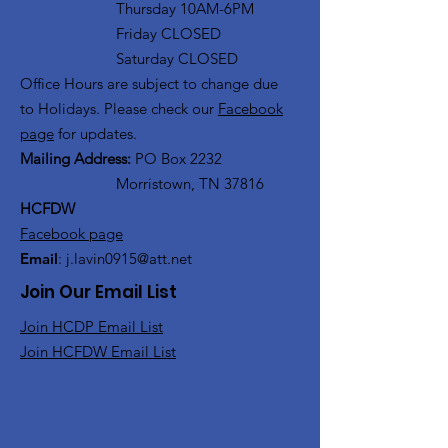
Thursday 10AM-6PM
Friday CLOSED
Saturday CLOSED
Office Hours are subject to change due
to Holidays. Please check our
Facebook
page
for updates.
Mailing Address:
PO Box 2232
Morristown, TN 37816
HCFDW
Facebook page
Email
:
j.lavin0915@att.net
Join Our Email List
Join HCDP Email List
Join HCFDW Email List