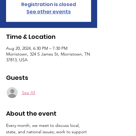
Registration is closed
See other events
Time & Location
Aug 20, 2024, 6:30 PM – 7:30 PM
Morristown, 324 S James St, Morristown, TN
37813, USA
Guests
See All
About the event
Every month, we meet to discuss local, 
state, and national issues; work to support 