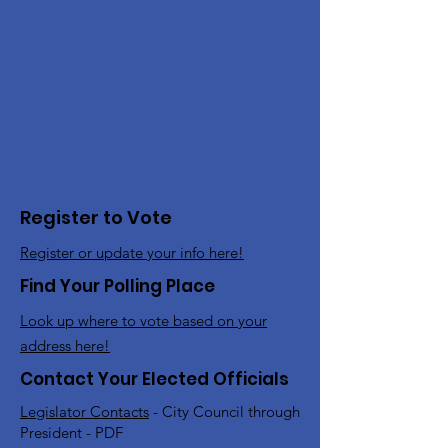
Register to Vote
Register or update your info here!
Find Your Polling Place
Look up where to vote based on your
address here!
Contact Your Elected Officials
Legislator Contacts
- City Council through
President - PDF