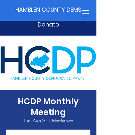
HAMBLEN COUNTY DEMS
Donate
HCDP Monthly
Meeting
Tue, Aug 20
  |  
Morristown