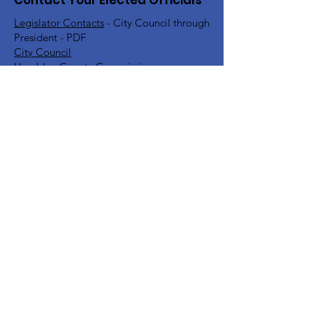
Contact Your Elected Officials
Legislator Contacts
- City Council through
President - PDF
City Council
Hamblen County Commission
Hamblen County School Board
Rick Eldridge - Representative TN House
District 10
Jeremy Faison - Representative TN House
District 11
Steve Southerland - Senator TN Senate
District 9
Bill Lee - Governor
Find Your TN Rep & Senator - All
Counties
Diana Harshbarger - US House
Representative District 1
DC Office -
202-225-6356
Morristown Office -
423-254-1400
Marsha Blackburn - US Senate
DC Office -
202-224-3344