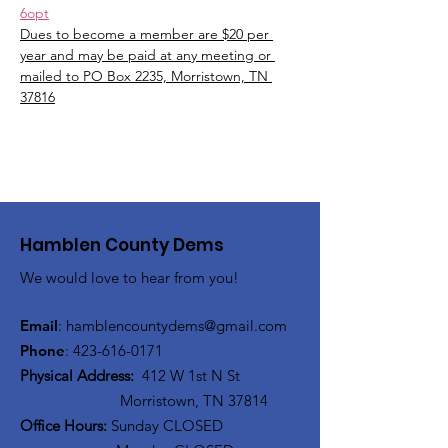
6opt
Dues to become a member are $20 per 
year and may be paid at any meeting or 
mailed to PO Box 2235, Morristown, TN 
37816
Hamblen County Dems
We would love to hear from you!
Email
:
hamblen
countydems@gmail.com
Phone
:
42
3-616-0171
Physical Address:
412 W 1st N St
Morristown, TN 37814
Office Hours:
Sunday CLOSED