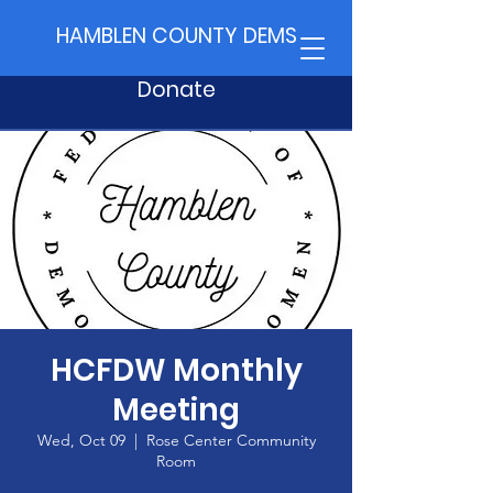
HAMBLEN COUNTY DEMS
Donate
HCFDW Monthly
Meeting
Wed, Oct 09
  |  
Rose Center Community
Room