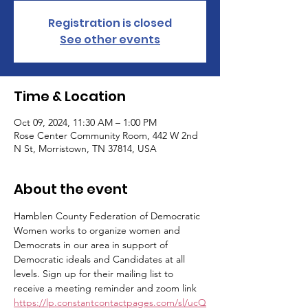
Registration is closed
See other events
Time & Location
Oct 09, 2024, 11:30 AM – 1:00 PM
Rose Center Community Room, 442 W 2nd
N St, Morristown, TN 37814, USA
About the event
Hamblen County Federation of Democratic 
Women works to organize women and 
Democrats in our area in support of 
Democratic ideals and Candidates at all 
levels. Sign up for their mailing list to 
receive a meeting reminder and zoom link 
https://lp.constantcontactpages.com/sl/ucQ