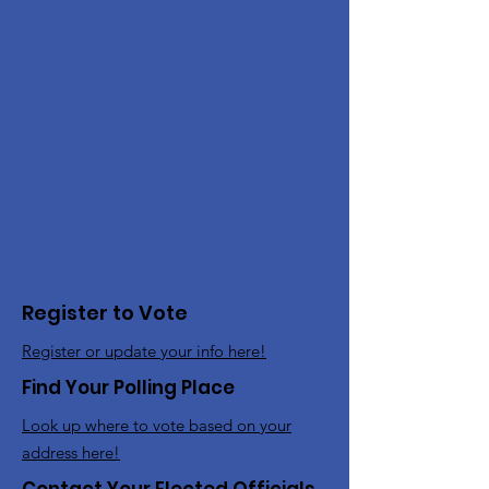
Register to Vote
Register or update your info here!
Find Your Polling Place
Look up where to vote based on your
address here!