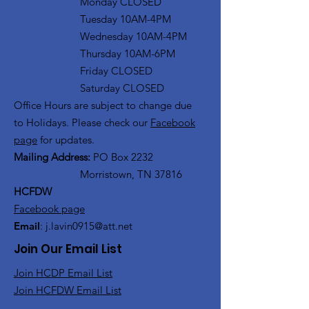
Monday CLOSED
Tuesday 10AM-4PM
Wednesday 10AM-4PM
Thursday 10AM-6PM
Friday CLOSED
Saturday CLOSED
Office Hours are subject to change due
to Holidays. Please check our
Facebook
page
for updates.
Mailing Address:
PO Box 2232
Morristown, TN 37816
HCFDW
Facebook page
Email
:
j.lavin0915@att.net
Join Our Email List
Join HCDP Email List
Join HCFDW Email List