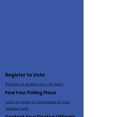
Register to Vote
Register or update your info here!
Find Your Polling Place
Look up where to vote based on your
address here!