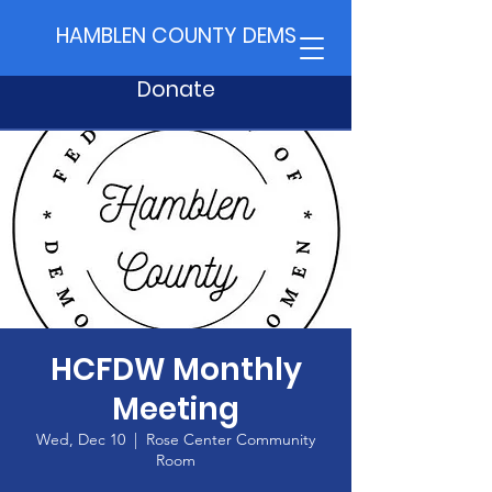
HAMBLEN COUNTY DEMS
Donate
HCFDW Monthly
Meeting
Wed, Dec 10
  |  
Rose Center Community
Room