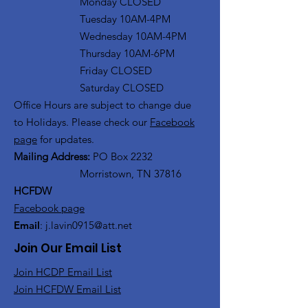
Monday CLOSED
Tuesday 10AM-4PM
Wednesday 10AM-4PM
Thursday 10AM-6PM
Friday CLOSED
Saturday CLOSED
Office Hours are subject to change due
to Holidays. Please check our
Facebook
page
for updates.
Mailing Address:
PO Box 2232
Morristown, TN 37816
HCFDW
Facebook page
Email
:
j.lavin0915@att.net
Join Our Email List
Join HCDP Email List
Join HCFDW Email List