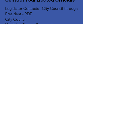
Contact Your Elected Officials
Legislator Contacts
- City Council through
President - PDF
City Council
Hamblen County Commission
Hamblen County School Board
Rick Eldridge - Representative TN House
District 10
Jeremy Faison - Representative TN House
District 11
Steve Southerland - Senator TN Senate
District 9
Bill Lee - Governor
Find Your TN Rep & Senator - All
Counties
Diana Harshbarger - US House
Representative District 1
DC Office -
202-225-6356
Morristown Office -
423-254-1400
Marsha Blackburn - US Senate
DC Office -
202-224-3344