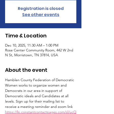
Registration is closed
See other events
Time & Location
Dec 10, 2025, 11:30 AM – 1:00 PM
Rose Center Community Room, 442 W 2nd
N St, Morristown, TN 37814, USA
About the event
Hamblen County Federation of Democratic 
Women works to organize women and 
Democrats in our area in support of 
Democratic ideals and Candidates at all 
levels. Sign up for their mailing list to 
receive a meeting reminder and zoom link 
https://lp.constantcontactpages.com/sl/ucQ