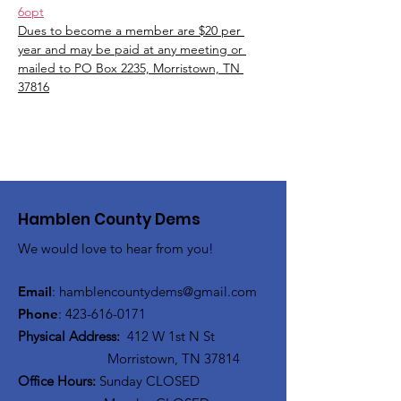
6opt
Dues to become a member are $20 per 
year and may be paid at any meeting or 
mailed to PO Box 2235, Morristown, TN 
37816
Hamblen County Dems
We would love to hear from you!
Email
:
hamblen
countydems@gmail.com
Phone
:
42
3-616-0171
Physical Address:
412 W 1st N St
Morristown, TN 37814
Office Hours:
Sunday CLOSED