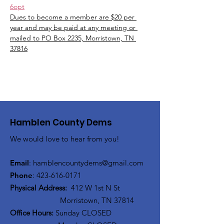
6opt
Dues to become a member are $20 per 
year and may be paid at any meeting or 
mailed to PO Box 2235, Morristown, TN 
37816
Hamblen County Dems
We would love to hear from you!
Email
:
hamblen
countydems@gmail.com
Phone
:
42
3-616-0171
Physical Address:
412 W 1st N St
Morristown, TN 37814
Office Hours:
Sunday CLOSED