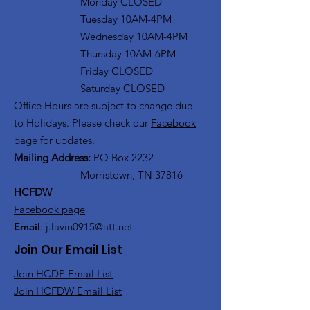
Monday CLOSED
Tuesday 10AM-4PM
Wednesday 10AM-4PM
Thursday 10AM-6PM
Friday CLOSED
Saturday CLOSED
Office Hours are subject to change due
to Holidays. Please check our
Facebook
page
for updates.
Mailing Address:
PO Box 2232
Morristown, TN 37816
HCFDW
Facebook page
Email
:
j.lavin0915@att.net
Join Our Email List
Join HCDP Email List
Join HCFDW Email List