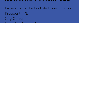
Contact Your Elected Officials
Legislator Contacts
- City Council through
President - PDF
City Council
Hamblen County Commission
Hamblen County School Board
Rick Eldridge - Representative TN House
District 10
Jeremy Faison - Representative TN House
District 11
Steve Southerland - Senator TN Senate
District 9
Bill Lee - Governor
Find Your TN Rep & Senator - All
Counties
Diana Harshbarger - US House
Representative District 1
DC Office -
202-225-6356
Morristown Office -
423-254-1400
Marsha Blackburn - US Senate
DC Office -
202-224-3344