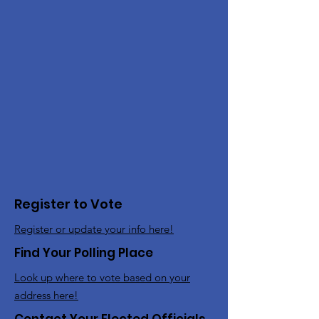
Register to Vote
Register or update your info here!
Find Your Polling Place
Look up where to vote based on your
address here!