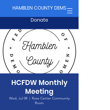
HAMBLEN COUNTY DEMS
Donate
HCFDW Monthly
Meeting
Wed, Jul 08
  |  
Rose Center Community
Room