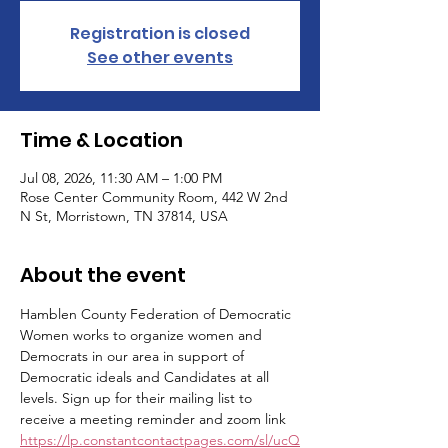
Registration is closed
See other events
Time & Location
Jul 08, 2026, 11:30 AM – 1:00 PM
Rose Center Community Room, 442 W 2nd
N St, Morristown, TN 37814, USA
About the event
Hamblen County Federation of Democratic 
Women works to organize women and 
Democrats in our area in support of 
Democratic ideals and Candidates at all 
levels. Sign up for their mailing list to 
receive a meeting reminder and zoom link 
https://lp.constantcontactpages.com/sl/ucQ