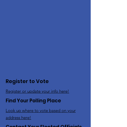
Register to Vote
Register or update your info here!
Find Your Polling Place
Look up where to vote based on your
address here!