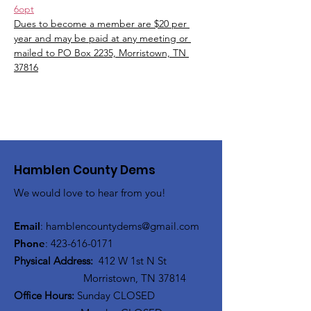
6opt
Dues to become a member are $20 per 
year and may be paid at any meeting or 
mailed to PO Box 2235, Morristown, TN 
37816
Hamblen County Dems
We would love to hear from you!
Email
:
hamblen
countydems@gmail.com
Phone
:
42
3-616-0171
Physical Address:
412 W 1st N St
Morristown, TN 37814
Office Hours:
Sunday CLOSED