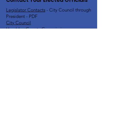
Contact Your Elected Officials
Legislator Contacts
- City Council through
President - PDF
City Council
Hamblen County Commission
Hamblen County School Board
Rick Eldridge - Representative TN House
District 10
Jeremy Faison - Representative TN House
District 11
Steve Southerland - Senator TN Senate
District 9
Bill Lee - Governor
Find Your TN Rep & Senator - All
Counties
Diana Harshbarger - US House
Representative District 1
DC Office -
202-225-6356
Morristown Office -
423-254-1400
Marsha Blackburn - US Senate
DC Office -
202-224-3344