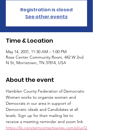
Registration is closed
See other events
Time & Location
May 14, 2031, 11:30 AM – 1:00 PM
Rose Center Community Room, 442 W 2nd
N St, Morristown, TN 37814, USA
About the event
Hamblen County Federation of Democratic 
Women works to organize women and 
Democrats in our area in support of 
Democratic ideals and Candidates at all 
levels. Sign up for their mailing list to 
receive a meeting reminder and zoom link 
https://lp.constantcontactpages.com/sl/ucQ