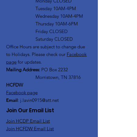
Monday CLOSED
Tuesday 10AM-4PM
Wednesday 10AM-4PM
Thursday 10AM-6PM
Friday CLOSED
Saturday CLOSED
Office Hours are subject to change due
to Holidays. Please check our
Facebook
page
for updates.
Mailing Address:
PO Box 2232
Morristown, TN 37816
HCFDW
Facebook page
Email
:
j.lavin0915@att.net
Join Our Email List
Join HCDP Email List
Join HCFDW Email List