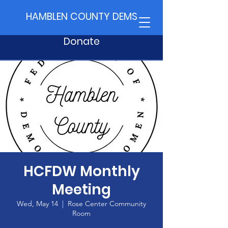
HAMBLEN COUNTY DEMS
Donate
HCFDW Monthly
Meeting
Wed, May 14
  |  
Rose Center Community
Room