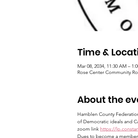
Time & Locat
Mar 08, 2034, 11:30 AM – 1:
Rose Center Community Roo
About the ev
Hamblen County Federation
of Democratic ideals and Can
zoom link 
https://lp.const
Dues to become a member ar