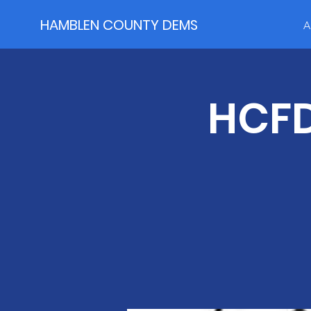
HAMBLEN COUNTY DEMS
A
HCFD