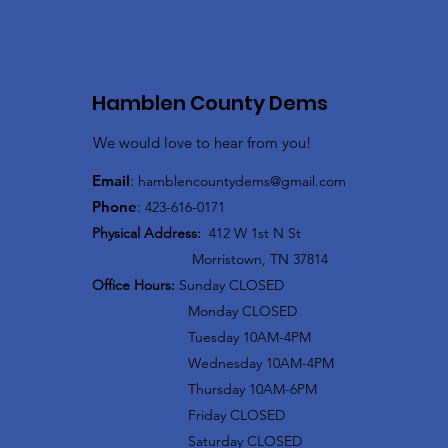
Hamblen County Dems
We would love to hear from you!
Email
:
hamblen
countydems@gmail.com
Phone
:
42
3-616-0171
Physical Address:
412 W 1st N St
Morristown, TN 37814
Office Hours:
Sunday CLOSED
Monday CLOSED
Tuesday 10AM-4PM
Wednesday 10AM-4PM
Thursday 10AM-6PM
Friday CLOSED
Saturday CLOSED