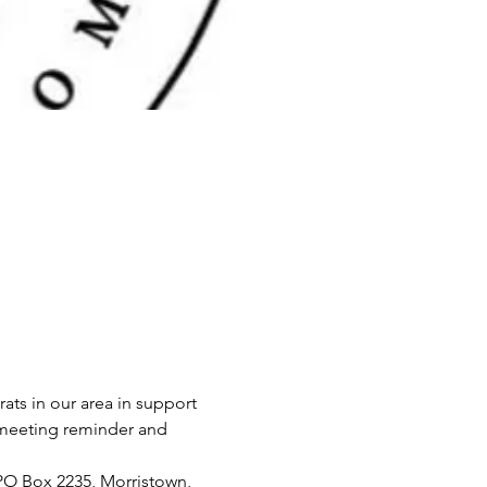
 in our area in support 
a meeting reminder and 
O Box 2235, Morristown, 