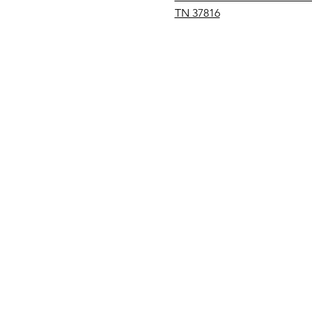
TN 37816