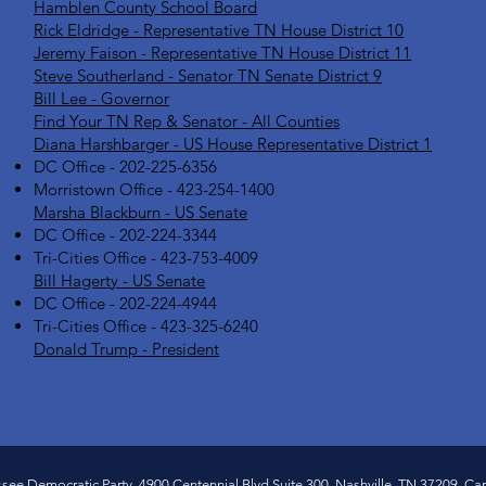
Hamblen County School Board
Rick Eldridge - Representative TN House District 10
Jeremy Faison - Representative TN House District 11
Steve Southerland - Senator TN Senate District 9
Bill Lee - Governor
Find Your TN Rep & Senator - All Counties
Diana Harshbarger - US House Representative District 1
DC Office - 202-225-6356
Morristown Office - 423-254-1400
Marsha Blackburn - US Senate
DC Office - 202-224-3344
Tri-Cities Office - 423-753-4009
Bill Hagerty - US Senate
DC Office - 202-224-4944
Tri-Cities Office - 423-325-6240
Donald Trump - President
ssee Democratic Party, 4900 Centennial Blvd Suite 300, Nashville, TN 37209, Caro