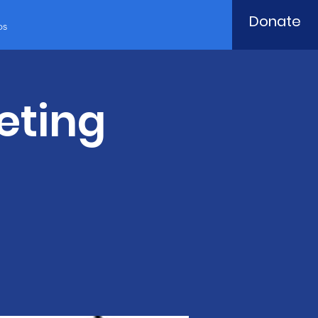
Donate
ps
eting