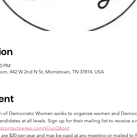
ion
00 PM
m, 442 W 2nd N St, Morristown, TN 37814, USA
ent
 of Democratic Women works to organize women and Democrats
didates at all levels. Sign up for their mailing list to receive 
antcontactpages.com/sl/ucQ6opt
e $20 per year and may be paid at any meeting or mailed to P