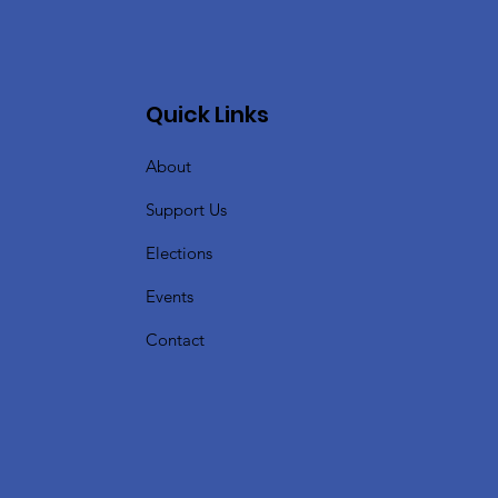
Quick Links
About
Support Us
Elections
Events
Contact