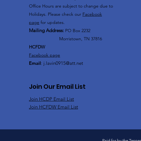
Office Hours are subject to change due to
Holidays. Please check our
Facebook
page
for updates.
Mailing Address:
PO Box 2232
Morristown, TN 37816
HCFDW
Facebook page
Email
:
j.lavin0915@att.net
Join Our Email List
Join HCDP Email List
Join HCFDW Email List
Paid for by the Tenne