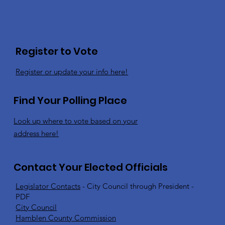
Register to Vote
Register or update your info here!
Find Your Polling Place
Look up where to vote based on your
address here!
Contact Your Elected Officials
Legislator Contacts
- City Council through President -
PDF
City Council
Hamblen County Commission