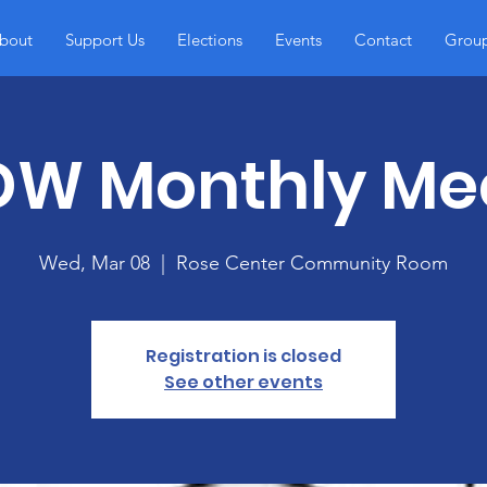
bout
Support Us
Elections
Events
Contact
Grou
W Monthly Me
Wed, Mar 08
  |  
Rose Center Community Room
Registration is closed
See other events