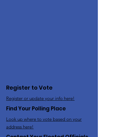
Register to Vote
Register or update your info here!
Find Your Polling Place
Look up where to vote based on your
address here!