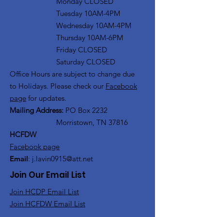
Monday CLOSED
Tuesday 10AM-4PM
Wednesday 10AM-4PM
Thursday 10AM-6PM
Friday CLOSED
Saturday CLOSED
Office Hours are subject to change due
to Holidays. Please check our
Facebook
page
for updates.
Mailing Address:
PO Box 2232
Morristown, TN 37816
HCFDW
Facebook page
Email
:
j.lavin0915@att.net
Join Our Email List
Join HCDP Email List
Join HCFDW Email List