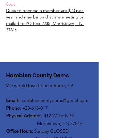
6opt
Dues to become a member are $20 per 
year and may be paid at any meeting or 
mailed to PO Box 2235, Morristown, TN 
37816
Hamblen County Dems
We would love to hear from you!
Email
:
hamblen
countydems@gmail.com
Phone
:
42
3-616-0171
Physical Address:
412 W 1st N St
Morristown, TN 37814
Office Hours:
Sunday CLOSED