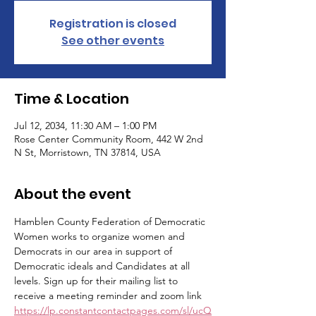
Registration is closed
See other events
Time & Location
Jul 12, 2034, 11:30 AM – 1:00 PM
Rose Center Community Room, 442 W 2nd
N St, Morristown, TN 37814, USA
About the event
Hamblen County Federation of Democratic 
Women works to organize women and 
Democrats in our area in support of 
Democratic ideals and Candidates at all 
levels. Sign up for their mailing list to 
receive a meeting reminder and zoom link 
https://lp.constantcontactpages.com/sl/ucQ