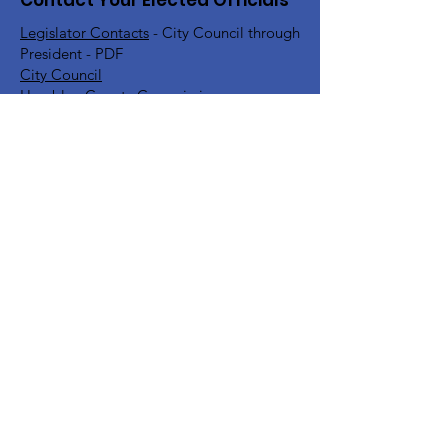
Contact Your Elected Officials
Legislator Contacts
- City Council through
President - PDF
City Council
Hamblen County Commission
Hamblen County School Board
Rick Eldridge - Representative TN House
District 10
Jeremy Faison - Representative TN House
District 11
Steve Southerland - Senator TN Senate
District 9
Bill Lee - Governor
Find Your TN Rep & Senator - All
Counties
Diana Harshbarger - US House
Representative District 1
DC Office -
202-225-6356
Morristown Office -
423-254-1400
Marsha Blackburn - US Senate
DC Office -
202-224-3344