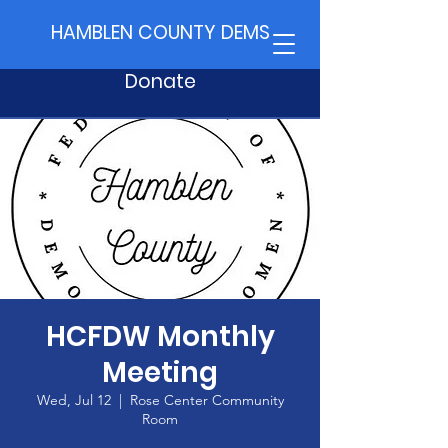
HAMBLEN COUNTY DEMS
Donate
HCFDW Monthly
Meeting
Wed, Jul 12
  |  
Rose Center Community
Room