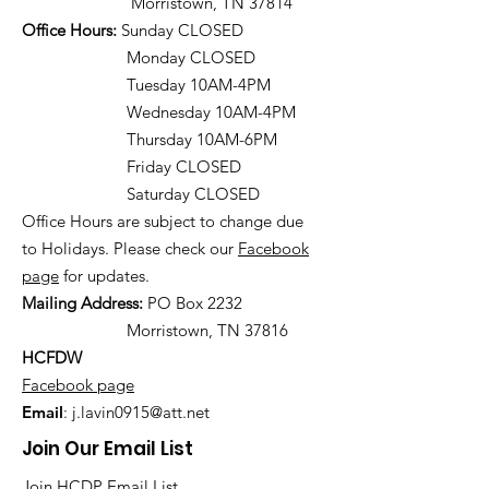
Morristown, TN 37814
Office Hours:
Sunday CLOSED
Monday CLOSED
Tuesday 10AM-4PM
Wednesday 10AM-4PM
Thursday 10AM-6PM
Friday CLOSED
Saturday CLOSED
Office Hours are subject to change due
to Holidays. Please check our
Facebook
page
for updates.
Mailing Address:
PO Box 2232
Morristown, TN 37816
HCFDW
Facebook page
Email
:
j.lavin0915@att.net
Join Our Email List
Join HCDP Email List