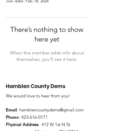
Join date: Feb 18, 2024
There’s nothing to show
here yet
When this member adds info about
themselves, you’ll see it here.
Hamblen County Dems
We would love to hear from you!
Email
:
hamblen
countydems@gmail.com
Phone
:
42
3-616-0171
Physical Address:
412 W 1st N St