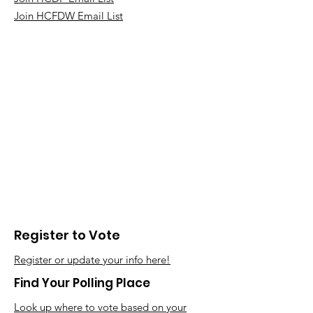
Join HCFDW Email List
Register to Vote
Register or update your info here!
Find Your Polling Place
Look up where to vote based on your