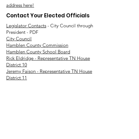
address here!
Contact Your Elected Officials
Legislator Contacts
- City Council through
President - PDF
City Council
Hamblen County Commission
Hamblen County School Board
Rick Eldridge - Representative TN House
District 10
Jeremy Faison - Representative TN House
District 11
Steve Southerland - Senator TN Senate
District 9
Bill Lee - Governor
Find Your TN Rep & Senator - All
Counties
Diana Harshbarger - US House
Representative District 1
DC Office -
202-225-6356
Morristown Office -
423-254-1400