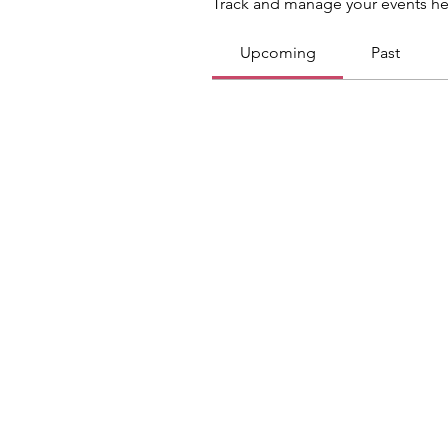
Track and manage your events he
Upcoming
Past