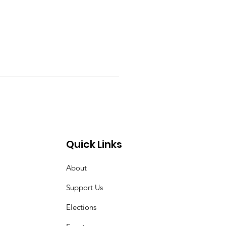
Quick Links
About
Support Us
Elections