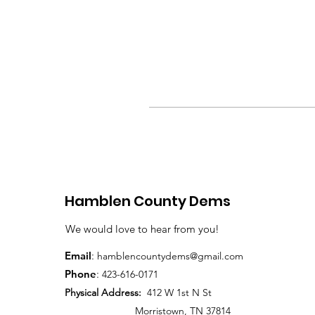
Hamblen County Dems
We would love to hear from you!
Email
:
hamblen
countydems@gmail.com
Phone
:
42
3-616-0171
Physical Address:
412 W 1st N St
Morristown, TN 37814