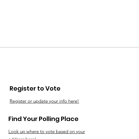
Register to Vote
Register or update your info here!
Find Your Polling Place
Look up where to vote based on your