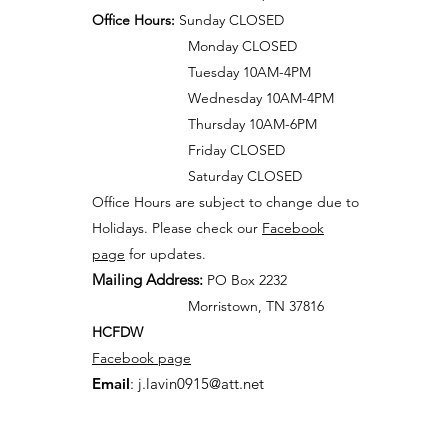
Office Hours:
Sunday CLOSED
Monday CLOSED
Tuesday 10AM-4PM
Wednesday 10AM-4PM
Thursday 10AM-6PM
Friday CLOSED
Saturday CLOSED
Office Hours are subject to change due to
Holidays. Please check our
Facebook
page
for updates.
Mailing Address:
PO Box 2232
Morristown, TN 37816
HCFDW
Facebook page
Email
:
j.lavin0915@att.net