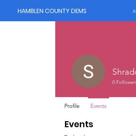
HAMBLEN COUNTY DEMS
A
Shrad
0
Follower
Profile
Events
Events