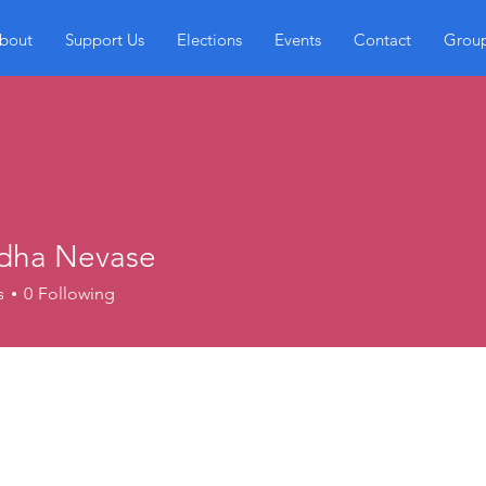
bout
Support Us
Elections
Events
Contact
Grou
dha Nevase
s
0
Following