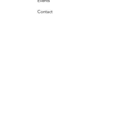
Events
Contact