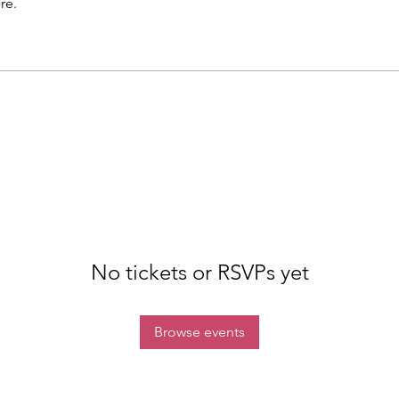
re.
No tickets or RSVPs yet
Browse events