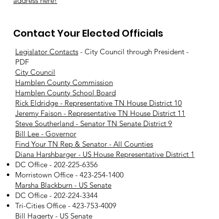
address here!
Contact Your Elected Officials
Legislator Contacts
- City Council through President -
PDF
City Council
Hamblen County Commission
Hamblen County School Board
Rick Eldridge - Representative TN House District 10
Jeremy Faison - Representative TN House District 11
Steve Southerland - Senator TN Senate District 9
Bill Lee - Governor
Find Your TN Rep & Senator - All Counties
Diana Harshbarger - US House Representative District 1
DC Office - 202-225-6356
Morristown Office - 423-254-1400
Marsha Blackburn - US Senate
DC Office - 202-224-3344
Tri-Cities Office - 423-753-4009
Bill Hagerty - US Senate